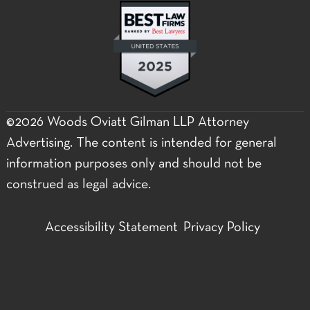
©2026 Woods Oviatt Gilman LLP Attorney
Advertising. The content is intended for general
information purposes only and should not be
construed as legal advice.
Accessibility Statement
Privacy Policy