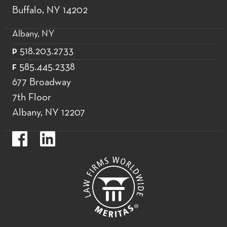
Buffalo, NY 14202
Albany, NY
518.203.2733
P
585.445.2338
F
677 Broadway
7th Floor
Albany, NY 12207
https://www.facebook.com/WoodsOviattGilmanLLP.
https://www.linkedin.com/company/woods-
oviatt-
gilman-
llp.label