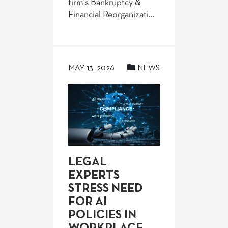
firm's Bankruptcy &
Financial Reorganizati...
MAY 13, 2026
NEWS
LEGAL
EXPERTS
STRESS NEED
FOR AI
POLICIES IN