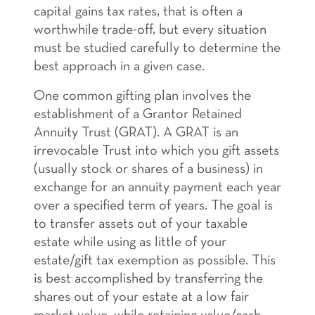
capital gains tax rates, that is often a
worthwhile trade-off, but every situation
must be studied carefully to determine the
best approach in a given case.
One common gifting plan involves the
establishment of a Grantor Retained
Annuity Trust (GRAT). A GRAT is an
irrevocable Trust into which you gift assets
(usually stock or shares of a business) in
exchange for an annuity payment each year
over a specified term of years. The goal is
to transfer assets out of your taxable
estate while using as little of your
estate/gift tax exemption as possible. This
is best accomplished by transferring the
shares out of your estate at a low fair