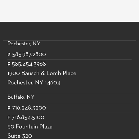
Rochester, NY
585.987.2800
P
585.454.3968
F
1900 Bausch & Lomb Place
Rochester, NY 14604
Buffalo, NY
716.248.3200
P
716.854.5100
F
50 Fountain Plaza
Suite 320