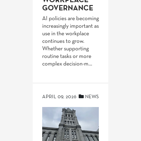
WORKPLACE
GOVERNANCE
AI policies are becoming
increasingly important as
use in the workplace
continues to grow.
Whether supporting
routine tasks or more
complex decision-m...
APRIL 09, 2026
NEWS