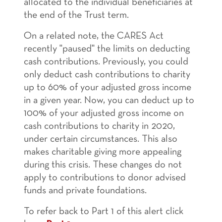
allocated to the individual beneficiaries at
the end of the Trust term.
On a related note, the CARES Act
recently "paused" the limits on deducting
cash contributions. Previously, you could
only deduct cash contributions to charity
up to 60% of your adjusted gross income
in a given year. Now, you can deduct up to
100% of your adjusted gross income on
cash contributions to charity in 2020,
under certain circumstances. This also
makes charitable giving more appealing
during this crisis. These changes do not
apply to contributions to donor advised
funds and private foundations.
To refer back to Part 1 of this alert click