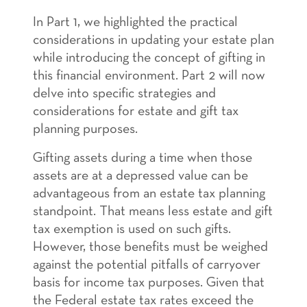
In Part 1, we highlighted the practical
considerations in updating your estate plan
while introducing the concept of gifting in
this financial environment. Part 2 will now
delve into specific strategies and
considerations for estate and gift tax
planning purposes.
Gifting assets during a time when those
assets are at a depressed value can be
advantageous from an estate tax planning
standpoint. That means less estate and gift
tax exemption is used on such gifts.
However, those benefits must be weighed
against the potential pitfalls of carryover
basis for income tax purposes. Given that
the Federal estate tax rates exceed the