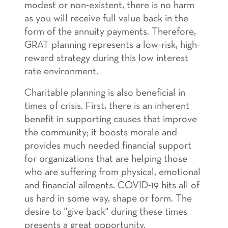
modest or non-existent, there is no harm
as you will receive full value back in the
form of the annuity payments. Therefore,
GRAT planning represents a low-risk, high-
reward strategy during this low interest
rate environment.
Charitable planning is also beneficial in
times of crisis. First, there is an inherent
benefit in supporting causes that improve
the community; it boosts morale and
provides much needed financial support
for organizations that are helping those
who are suffering from physical, emotional
and financial ailments. COVID-19 hits all of
us hard in some way, shape or form. The
desire to "give back" during these times
presents a great opportunity.