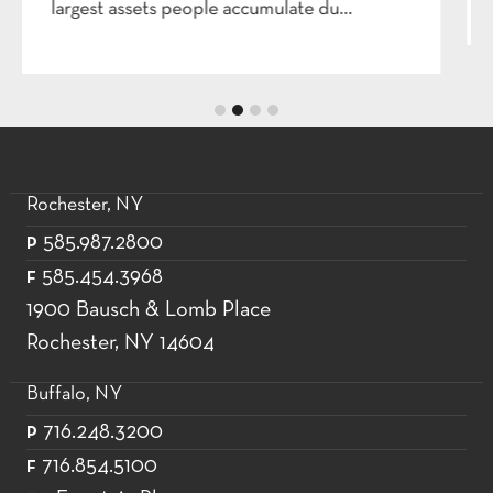
Rochester, NY
585.987.2800
P
585.454.3968
F
1900 Bausch & Lomb Place
Rochester, NY 14604
Buffalo, NY
716.248.3200
P
716.854.5100
F