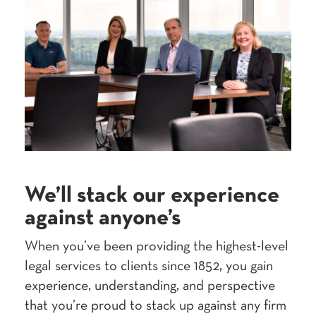
We’ll stack our expe­ri­ence
against anyone’s
When you’ve been pro­vid­ing the high­est-lev­el
legal ser­vices to clients since
1852
, you gain
expe­ri­ence, under­stand­ing, and per­spec­tive
that you’re proud to stack up against any firm