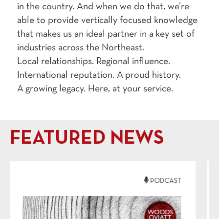
in the coun­try. And when we do that, we’re
able to pro­vide ver­ti­cal­ly focused knowl­edge
that makes us an ide­al part­ner in a key set of
indus­tries across the Northeast.
Local rela­tion­ships. Region­al influ­ence.
Inter­na­tion­al rep­u­ta­tion. A proud his­to­ry.
A grow­ing lega­cy. Here, at your service.
FEATURED NEWS
PODCAST