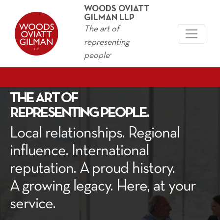
WOODS OVIATT
GILMAN LLP
The art of
representing
people
®
THE ART OF
REPRESENTING PEOPLE.
Local rela­tion­ships. Region­al
influ­ence. Inter­na­tion­al
rep­u­ta­tion. A proud his­to­ry.
A grow­ing lega­cy. Here, at your
service.