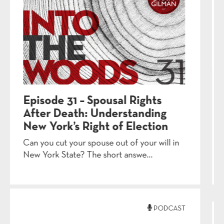
Episode 28 – Medicaid
Applications: The
Documentation Gauntlet
When it comes to Medicaid applications,
the window for documentation only s...
PODCAST