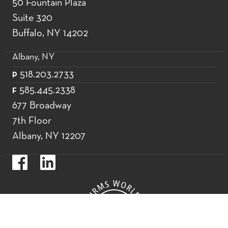
50 Fountain Plaza
Suite 320
Buffalo, NY 14202
Albany, NY
518.203.2733
P
585.445.2338
F
677 Broadway
7th Floor
Albany, NY 12207
https://www.facebook.com/WoodsOviattGilmanLLP.
https://www.linkedin.com/company/woods-
oviatt-
gilman-