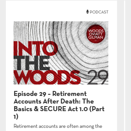
PODCAST
Episode 26 – Digital Legacy
Planning: Beyond the Will (Part
2)
Your will covers your house and bank
accounts—but what about your Instagram...