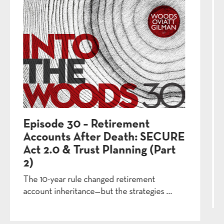
Episode 27 – Will Contests:
When Family Fights Back
Signing a will in New York is relatively easy—
contesting one is extremely h...