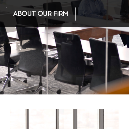
ABOUT OUR FIRM