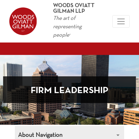
WOODS OVIATT
GILMAN LLP
The art of
representing
people
®
FIRM LEADERSHIP
About Navigation