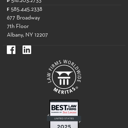
518.203.2733
P
585.445.2338
F
677 Broadway
7th Floor
Albany, NY 12207
https://www.facebook.com/WoodsOviattGilmanLLP.
https://www.linkedin.com/company/woods-
oviatt-
gilman-
llp.label