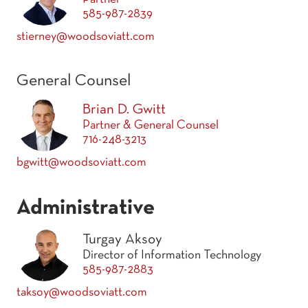
585-987-2839
stierney@woodsoviatt.com
General Counsel
Brian D. Gwitt
Partner & General Counsel
716-248-3213
bgwitt@woodsoviatt.com
Administrative
Turgay Aksoy
Director of Information Technology
585-987-2883
taksoy@woodsoviatt.com