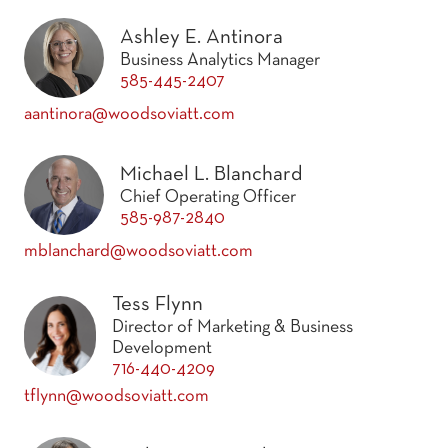
Ashley E. Antinora
Business Analytics Manager
585-445-2407
aantinora@woodsoviatt.com
Michael L. Blanchard
Chief Operating Officer
585-987-2840
mblanchard@woodsoviatt.com
Tess Flynn
Director of Marketing & Business
Development
716-440-4209
tflynn@woodsoviatt.com