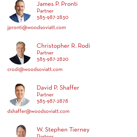
James P. Pronti
Partner
585-987-2830
jpronti@woodsoviatt.com
Christopher R. Rodi
Partner
585-987-2820
crodi@woodsoviatt.com
David P. Shaffer
Partner
585-987-2878
dshaffer@woodsoviatt.com
W. Stephen Tierney
Partner