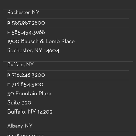
Rochester, NY
585.987.2800
P
585.454.3968
F
1900 Bausch & Lomb Place
Rochester, NY 14604
Buffalo, NY
716.248.3200
P
716.854.5100
F
50 Fountain Plaza
Suite 320
Buffalo, NY 14202
Albany, NY