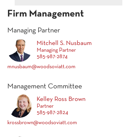
Firm Management
Managing Partner
Mitchell S. Nusbaum
Managing Partner
585-987-2874
mnusbaum@woodsoviatt.com
Management Committee
Kelley Ross Brown
Partner
585-987-2824
krossbrown@woodsoviatt.com