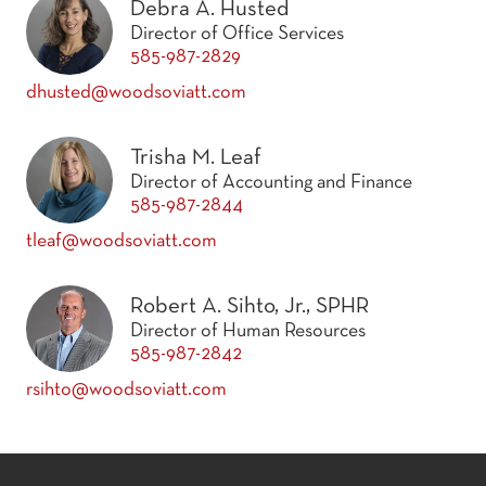
Debra A. Husted
Director of Office Services
585-987-2829
dhusted@woodsoviatt.com
Trisha M. Leaf
Director of Accounting and Finance
585-987-2844
tleaf@woodsoviatt.com
Robert A. Sihto, Jr., SPHR
Director of Human Resources
585-987-2842
rsihto@woodsoviatt.com