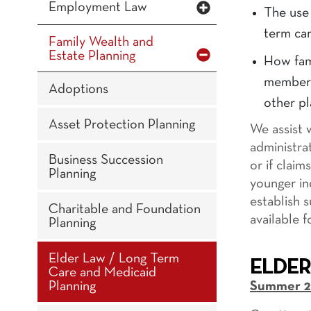
Employment Law
The use 
term car
Family Wealth and
Estate Planning
How fam
members 
Adoptions
other pl
Asset Protection Planning
We assist 
administra
Business Succession
or if clai
Planning
younger in
establish 
Charitable and Foundation
available 
Planning
Elder Law / Long Term
ELDER
Care and Medicaid
Planning
Summer 2