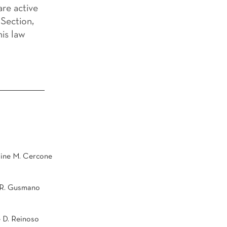
re active
Section,
his law
ine M. Cercone
 R. Gusmano
 D. Reinoso