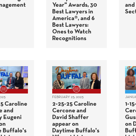
anagement
Year" Awards, 30
and
Best Lawyers in
Sec
America®, and 6
Best Lawyers:
Ones to Watch
Recognitions
025
FEBRUARY 25, 2025
JANUAR
5 Caroline
2-25-25 Caroline
1-15
e and
Cercone and
Cer
y Eugeni
David Shaffer
Gus
on
appear on
on 
 Buffalo's
Daytime Buffalo's
Buff