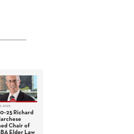
0, 2025
10-25 Richard
Marchese
ed Chair of
BA Elder Law