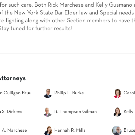
for such care. Both Rick Marchese and Kelly Gusmano a
 the New York State Bar Elder law and Special needs 
re fighting along with other Section members to have t
tay tuned for further results!
Attorneys
n Culligan Bruu
Philip L. Burke
Carol
 S. Dickens
R. Thompson Gilman
Kelly
d A. Marchese
Hannah R. Mills
Bruce