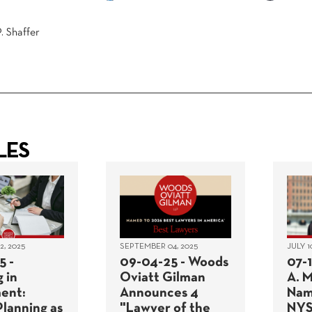
. Shaffer
LES
, 2025
SEPTEMBER 04, 2025
JULY 1
5 -
09-04-25 - Woods
07-
 in
Oviatt Gilman
A. 
ent:
Announces 4
Nam
Planning as
"Lawyer of the
NYS