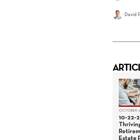
David P
ARTIC
OCTOBER 22
10-22-2
Thriving
Retirem
Estate 