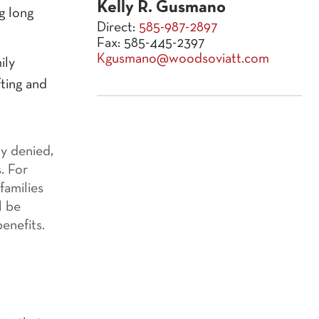
Kelly R. Gusmano
g long
Direct:
585-987-2897
Fax: 585-445-2397
Kgusmano@woodsoviatt.com
ily
fting and
ly denied,
. For
families
l be
enefits.