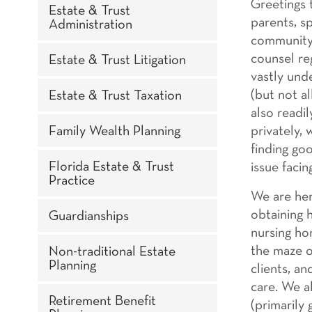
Greetings t
Estate & Trust
parents, s
Administration
community. 
counsel re
Estate & Trust Litigation
vastly und
(but not al
Estate & Trust Taxation
also readi
Family Wealth Planning
privately,
finding go
Florida Estate & Trust
issue facin
Practice
We are here
obtaining 
Guardianships
nursing ho
the maze o
Non-traditional Estate
Planning
clients, a
care. We a
Retirement Benefit
(primarily 