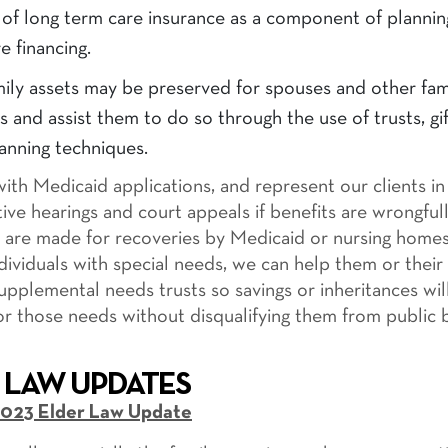
of long term care insurance as a component of plannin
e financing.
ily assets may be preserved for spouses and other fam
and assist them to do so through the use of trusts, gi
anning techniques.
with Medicaid applications, and represent our clients in
tive hearings and court appeals if benefits are wrongful
ms are made for recoveries by Medicaid or nursing homes
dividuals with special needs, we can help them or their 
supplemental needs trusts so savings or inheritances wil
for those needs without disqualifying them from public b
 LAW UPDATES
023 Elder Law Update