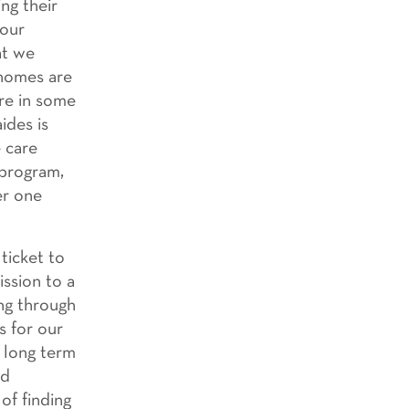
ng their
 our
at we
 homes are
are in some
ides is
 care
 program,
er one
ticket to
ission to a
ing through
s for our
r long term
ld
of finding