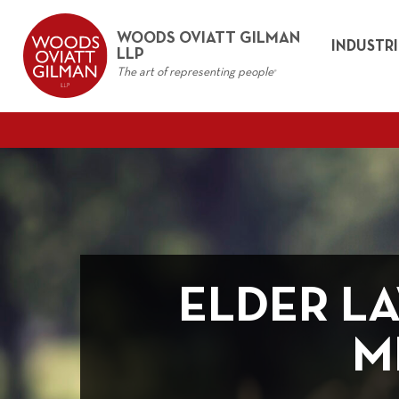
WOODS OVIATT GILMAN
INDUSTRI
LLP
The art of representing people
®
ELDER L
M