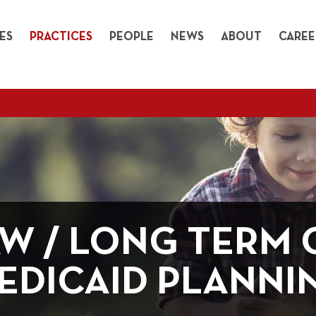
ES
PRACTICES
PEOPLE
NEWS
ABOUT
CAREE
AW / LONG TERM 
EDICAID PLANNI