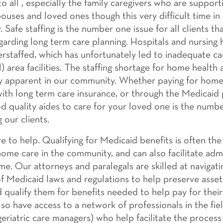
o all , especially the family caregivers who are supporti
pouses and loved ones though this very difficult time in
Safe staffing is the number one issue for all clients th
garding long term care planning. Hospitals and nursing
erstaffed, which has unfortunately led to inadequate c
l) area facilities. The staffing shortage for home health a
ly apparent in our community. Whether paying for home
 with long term care insurance, or through the Medicaid
od quality aides to care for your loved one is the numb
g our clients.
 to help. Qualifying for Medicaid benefits is often the 
home care in the community, and can also facilitate adm
me. Our attorneys and paralegals are skilled at navigat
f Medicaid laws and regulations to help preserve asset
nd qualify them for benefits needed to help pay for thei
lso have access to a network of professionals in the fie
geriatric care managers) who help facilitate the process 