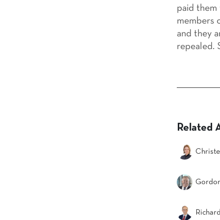
paid them 
members of
and they a
repealed. S
Related 
Christe
Gordon
Richar