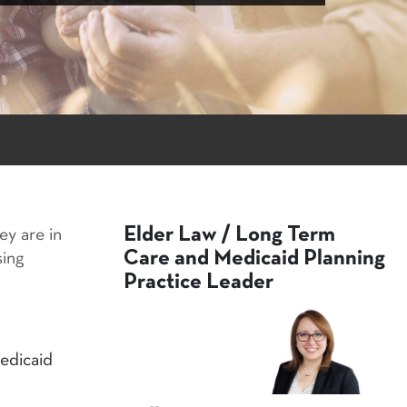
Elder Law / Long Term
ey are in
Care and Medicaid Planning
sing
Practice Leader
edicaid