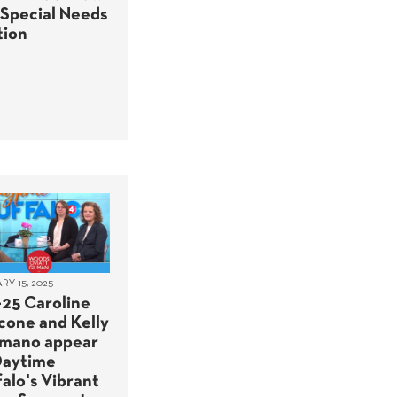
 Special Needs
tion
Y 15, 2025
-25 Caroline
cone and Kelly
mano appear
Daytime
alo's Vibrant