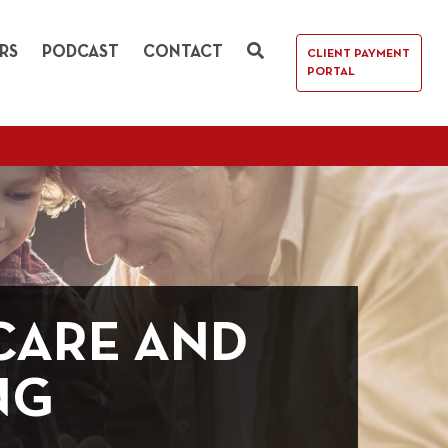
RS
PODCAST
CONTACT
CLIENT PAYMENT
PORTAL
CARE AND
NG