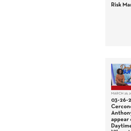
Risk M
MARCH 26, 2
03-26-2
Cercon
Anthon
appear 
Daytime