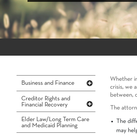
Whether in
Business and Finance
crisis, we
between, o
Creditor Rights and
Financial Recovery
The attorn
Elder Law/Long Term Care
The diff
and Medicaid Planning
may hel