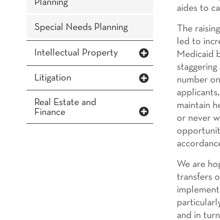
Planning
aides to c
Special Needs Planning
The raisin
led to incr
Intellectual Property
Medicaid b
staggering
Litigation
number one
applicants
Real Estate and
maintain h
Finance
or never w
opportunit
accordance
We are hop
transfers 
implemente
particular
and in tur