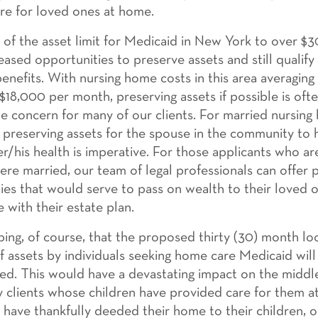
are for loved ones at home.
g of the asset limit for Medicaid in New York to over $
eased opportunities to preserve assets and still qualify
enefits. With nursing home costs in this area averaging
 $18,000 per month, preserving assets if possible is oft
 concern for many of our clients. For married nursin
, preserving assets for the spouse in the community to 
er/his health is imperative. For those applicants who ar
ere married, our team of legal professionals can offer 
ies that would serve to pass on wealth to their loved o
 with their estate plan.
ing, of course, that the proposed thirty (30) month lo
of assets by individuals seeking home care Medicaid wil
d. This would have a devastating impact on the middle
ly clients whose children have provided care for them a
n have thankfully deeded their home to their children, 