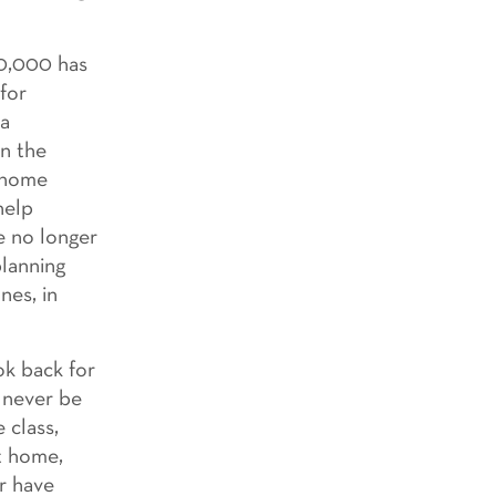
30,000 has
 for
 a
en the
g home
help
e no longer
planning
nes, in
ok back for
l never be
 class,
t home,
or have