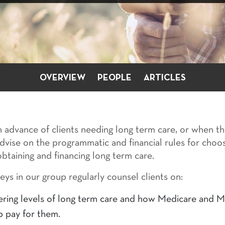
OVERVIEW
PEOPLE
ARTICLES
 advance of clients needing long term care, or when th
 advise on the programmatic and financial rules for choo
btaining and financing long term care.
eys in our group regularly counsel clients on:
ering levels of long term care and how Medicare and M
p pay for them.