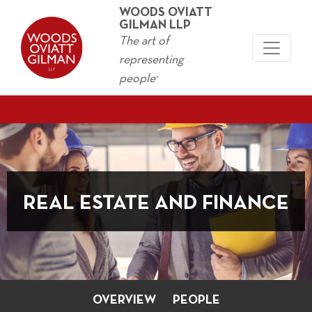
WOODS OVIATT
GILMAN LLP
The art of
representing
people
®
REAL ESTATE AND FINANCE
OVERVIEW
PEOPLE