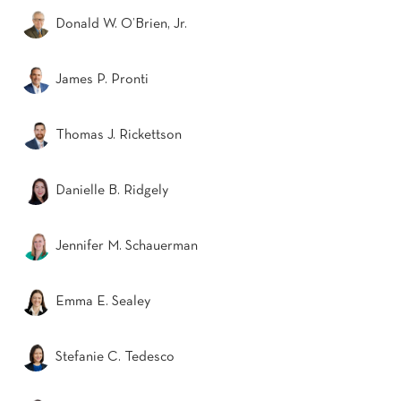
Donald W. O’Brien, Jr.
James P. Pronti
Thomas J. Rickettson
Danielle B. Ridgely
Jennifer M. Schauerman
Emma E. Sealey
Stefanie C. Tedesco