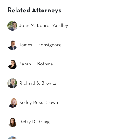
Related Attorneys
John M. Bohrer-Yardley
James J. Bonsignore
Sarah F. Bothma
Richard S. Brovitz
Kelley Ross Brown
Betsy D. Brugg