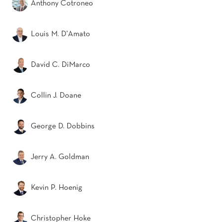
Anthony Cotroneo
Louis M. D'Amato
David C. DiMarco
Collin J. Doane
George D. Dobbins
Jerry A. Goldman
Kevin P. Hoenig
Christopher Hoke