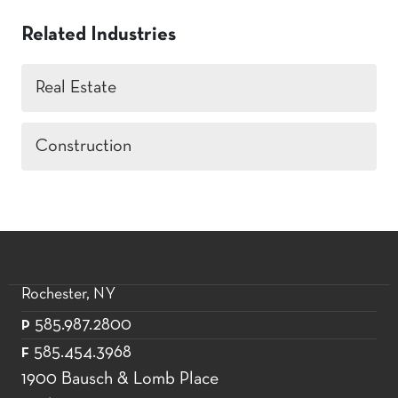
Related Industries
Real Estate
Construction
Rochester, NY
585.987.2800
P
585.454.3968
F
1900 Bausch & Lomb Place