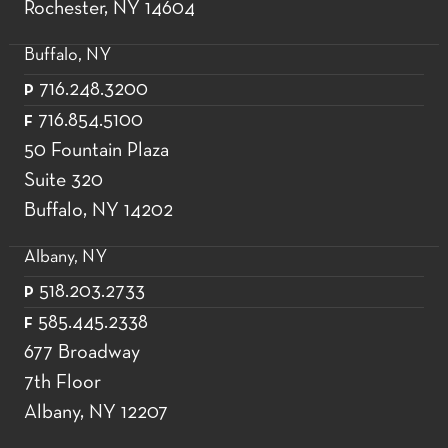
Rochester, NY 14604
Buffalo, NY
716.248.3200
P
716.854.5100
F
50 Fountain Plaza
Suite 320
Buffalo, NY 14202
Albany, NY
518.203.2733
P
585.445.2338
F
677 Broadway
7th Floor
Albany, NY 12207