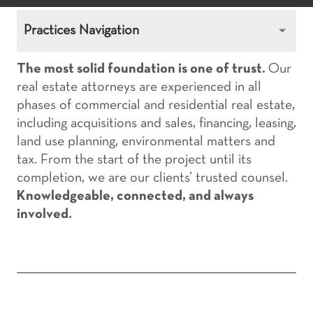
Practices Navigation
The most solid foundation is one of trust.
Our
real estate attorneys are experienced in all
phases of commercial and residential real estate,
including acquisitions and sales, financing, leasing,
land use planning, environmental matters and
tax. From the start of the project until its
completion, we are our clients’ trusted counsel.
Knowledgeable, connected, and always
involved.