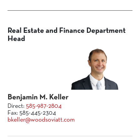
Real Estate and Finance Department
Head
Benjamin M. Keller
Direct:
585-987-2804
Fax: 585-445-2304
bkeller@woodsoviatt.com