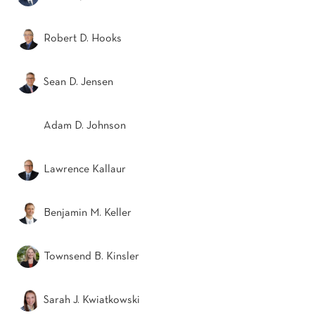
Robert D. Hooks
Sean D. Jensen
Adam D. Johnson
Lawrence Kallaur
Benjamin M. Keller
Townsend B. Kinsler
Sarah J. Kwiatkowski