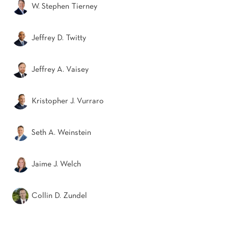
W. Stephen Tierney
Jeffrey D. Twitty
Jeffrey A. Vaisey
Kristopher J. Vurraro
Seth A. Weinstein
Jaime J. Welch
Collin D. Zundel