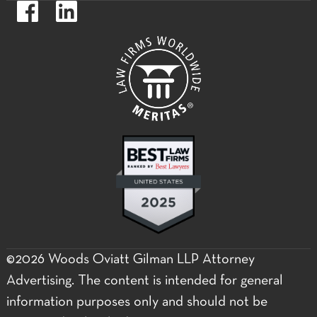
https://www.facebook.com/WoodsOviattGilmanLLP.
https://www.linkedin.com/company/woods-
oviatt-
gilman-
llp.label
©2026 Woods Oviatt Gilman LLP Attorney
Advertising. The content is intended for general
information purposes only and should not be