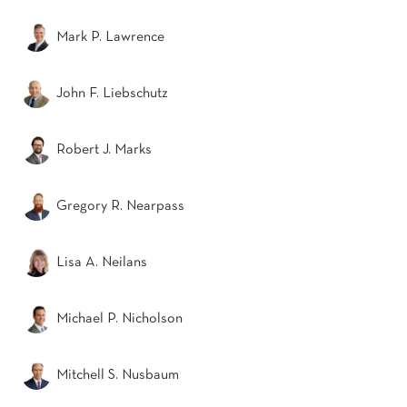
Mark P. Lawrence
John F. Liebschutz
Robert J. Marks
Gregory R. Nearpass
Lisa A. Neilans
Michael P. Nicholson
Mitchell S. Nusbaum